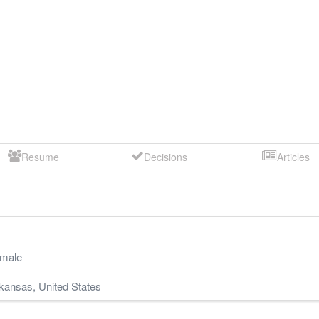
Resume
Decisions
Articles
male
kansas
,
United States