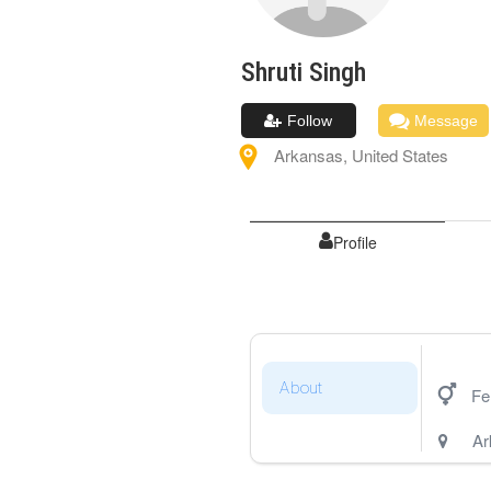
Shruti
Singh
Follow
Message
Arkansas
,
United States
Profile
About
Fe
Ar