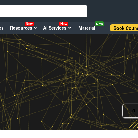
New
New
New
es
Resources
AI Services
Material
Book Couns
0