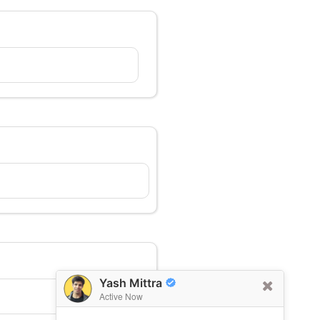
Yash Mittra
Active Now