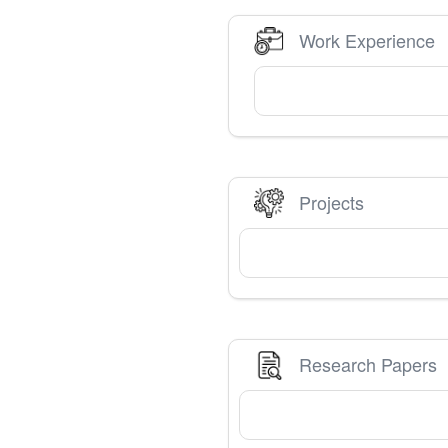
Work Experience
Projects
Research Papers