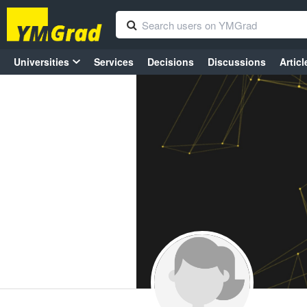
Universities
Services
Decisions
Discussions
Articl