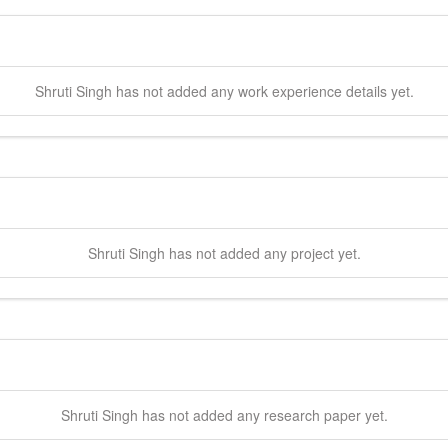
Shruti
Singh
has not added any work experience details yet.
Shruti
Singh
has not added any project yet.
Shruti
Singh
has not added any research paper yet.