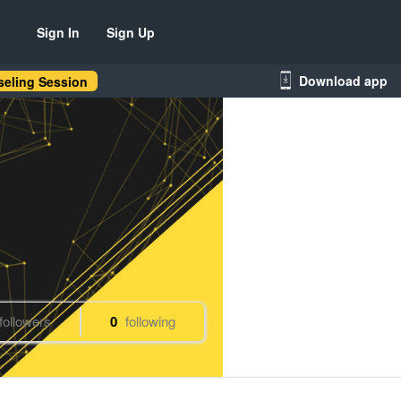
Sign In
Sign Up
Download app
eling Session
followers
0
following