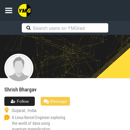
Shrish
Bhargav
Follow
Message
Gujarat
,
India
A Linux Kernel Engineer exploring
the world of data using
quantum magnification