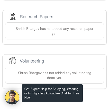
Research Papers
Shrish
Bhargav
has not added any research paper
yet.
Volunteering
Shrish
Bhargav
has not added any volunteering
detail yet.
Get Expert Help for Studying, Working,
or Immigrating Abroad — Chat for Free
Now!