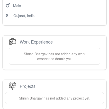
Male
Gujarat
,
India
Work Experience
Shrish
Bhargav
has not added any work
experience details yet.
Projects
Shrish
Bhargav
has not added any project yet.