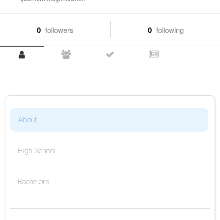
0
followers
0
following
About
High School
Bachelor's