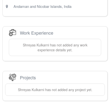
Andaman and Nicobar Islands
,
India
Work Experience
Shreyas
Kulkarni
has not added any work
experience details yet.
Projects
Shreyas
Kulkarni
has not added any project yet.