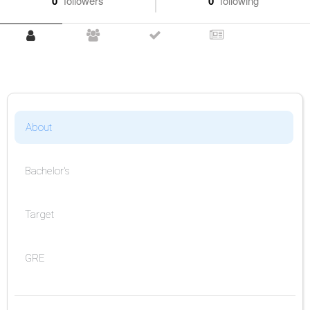
0
followers
0
following
About
Bachelor's
Target
GRE