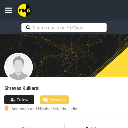
Shreyas
Kulkarni
Follow
Message
Andaman and Nicobar Islands
,
India