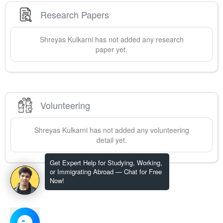
Research Papers
Shreyas
Kulkarni
has not added any research
paper yet.
Volunteering
Shreyas
Kulkarni
has not added any volunteering
detail yet.
Get Expert Help for Studying, Working,
or Immigrating Abroad — Chat for Free
Now!