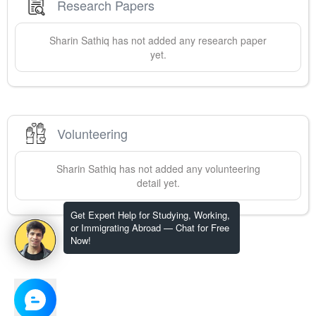
Research Papers
Sharin
Sathiq
has not added any research paper
yet.
Volunteering
Sharin
Sathiq
has not added any volunteering
detail yet.
Get Expert Help for Studying, Working,
or Immigrating Abroad — Chat for Free
Now!