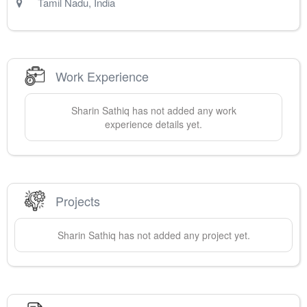
Tamil Nadu
,
India
Work Experience
Sharin
Sathiq
has not added any work
experience details yet.
Projects
Sharin
Sathiq
has not added any project yet.