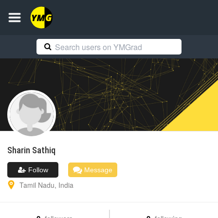
Sharin
Sathiq
Follow
Message
Tamil Nadu
,
India