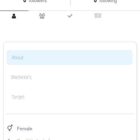
0
followers
0
following
About
Bachelor's
Target
Female