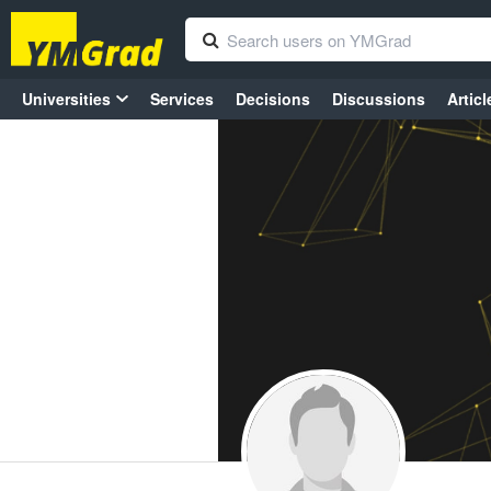
Universities
Services
Decisions
Discussions
Articl