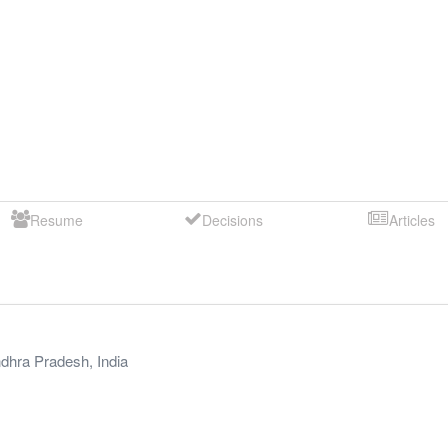
Resume
Decisions
Articles
dhra Pradesh
,
India