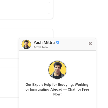
Yash Mittra
Active Now
Get Expert Help for Studying, Working,
or Immigrating Abroad — Chat for Free
Now!