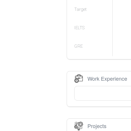
Target
IELTS
GRE
Work Experience
Projects