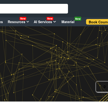
New
New
New
es
Resources
AI Services
Material
Book Couns
0