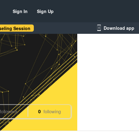
Sign In
Sign Up
Download app
eling Session
followers
0
following