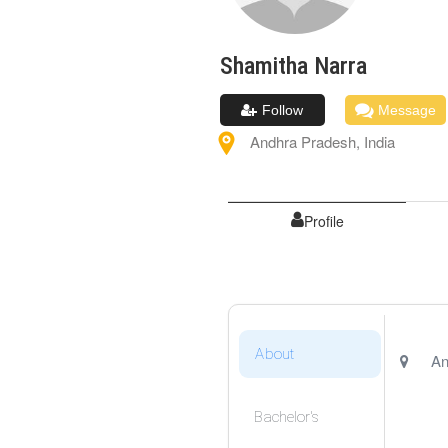
Shamitha
Narra
Follow
Message
Andhra Pradesh
,
India
Profile
About
An
Bachelor's