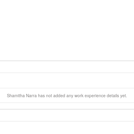
Shamitha
Narra
has not added any work experience details yet.