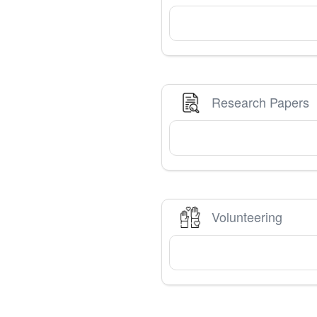
Research Papers
Volunteering