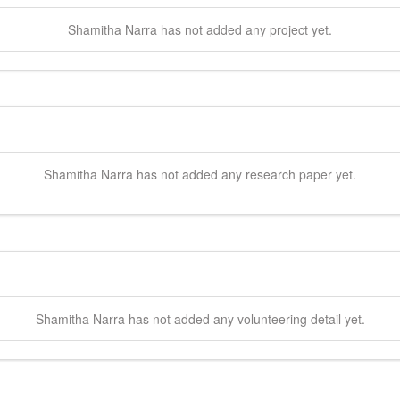
Shamitha
Narra
has not added any project yet.
Shamitha
Narra
has not added any research paper yet.
Shamitha
Narra
has not added any volunteering detail yet.