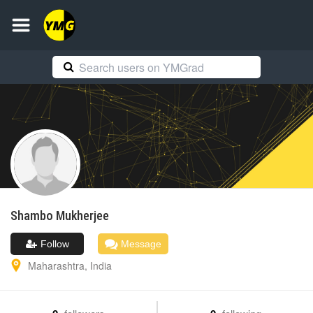
Shambo
Mukherjee
Follow
Message
Maharashtra
,
India