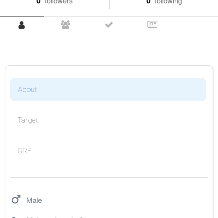
0
followers
0
following
About
Target
GRE
Male