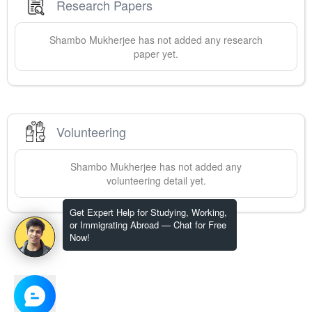
Research Papers
Shambo
Mukherjee
has not added any research
paper yet.
Volunteering
Shambo
Mukherjee
has not added any
volunteering detail yet.
Get Expert Help for Studying, Working,
or Immigrating Abroad — Chat for Free
Now!