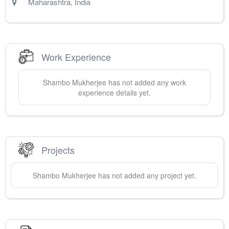
Maharashtra
,
India
Work Experience
Shambo
Mukherjee
has not added any work
experience details yet.
Projects
Shambo
Mukherjee
has not added any project yet.