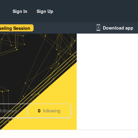
Sign In
Sign Up
Download app
eling Session
followers
0
following