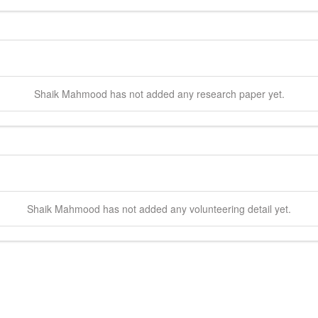
Shaik
Mahmood
has not added any research paper yet.
Shaik
Mahmood
has not added any volunteering detail yet.