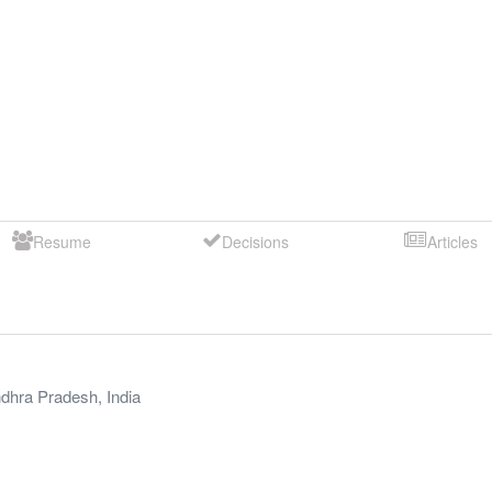
Resume
Decisions
Articles
dhra Pradesh
,
India