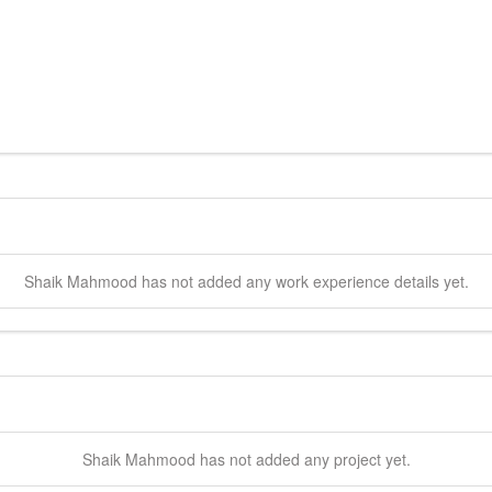
Shaik
Mahmood
has not added any work experience details yet.
Shaik
Mahmood
has not added any project yet.