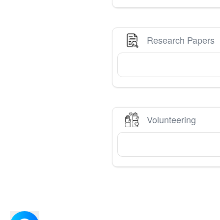
Research Papers
Volunteering