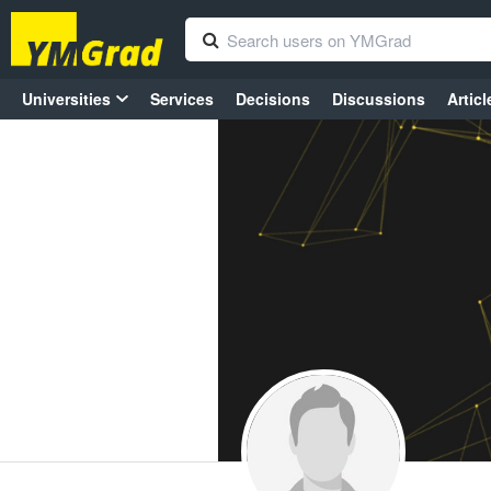
Universities
Services
Decisions
Discussions
Articl