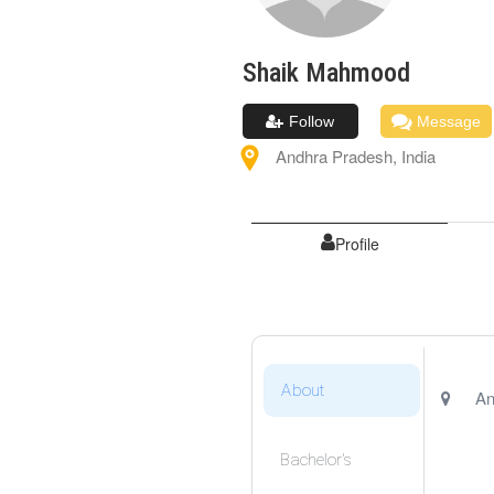
Shaik
Mahmood
Follow
Message
Andhra Pradesh
,
India
Profile
About
An
Bachelor's