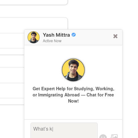
Yash Mittra
Active Now
Get Expert Help for Studying, Working,
or Immigrating Abroad — Chat for Free
Now!
What’s keepi
|