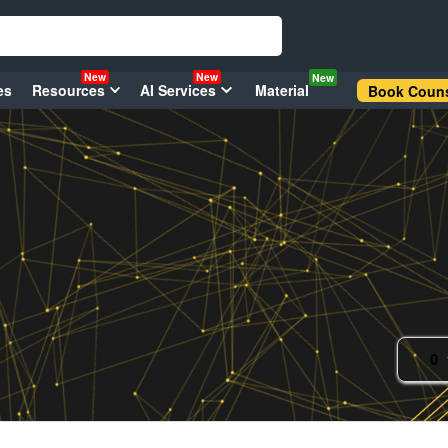
New
New
New
es
Resources
AI Services
Material
Book Couns
0