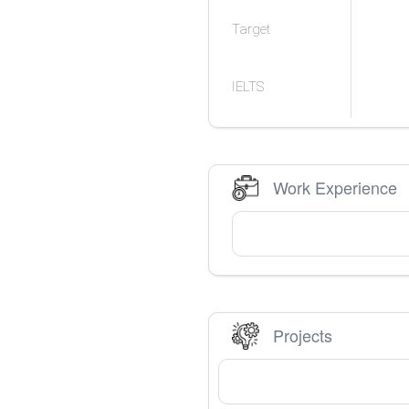
Target
IELTS
Work Experience
Projects