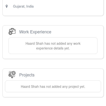
Gujarat
,
India
Work Experience
Haard
Shah
has not added any work
experience details yet.
Projects
Haard
Shah
has not added any project yet.