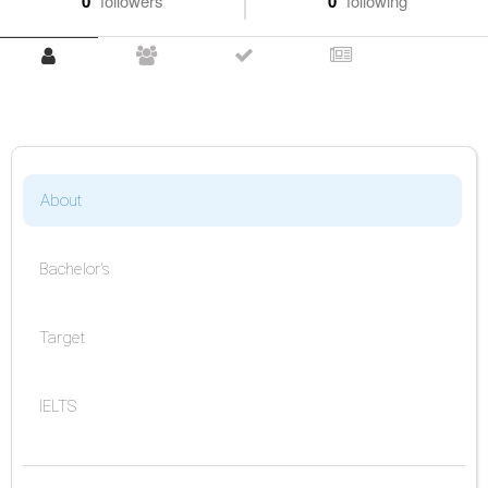
0
followers
0
following
About
Bachelor's
Target
IELTS