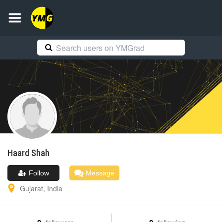
Haard
Shah
Follow
Message
Gujarat
,
India