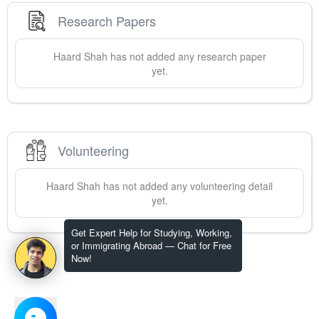
Research Papers
Haard
Shah
has not added any research paper
yet.
Volunteering
Haard
Shah
has not added any volunteering detail
yet.
Get Expert Help for Studying, Working,
or Immigrating Abroad — Chat for Free
Now!