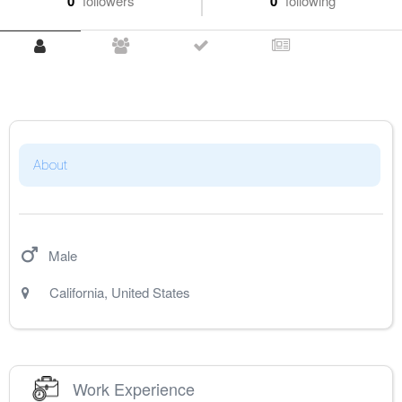
0
followers
0
following
About
Male
California
,
United States
Work Experience