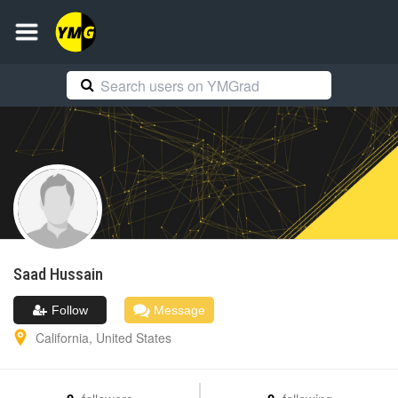
Saad
Hussain
Follow
Message
California
,
United States