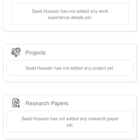
Saad
Hussain
has not added any work
experience details yet.
Projects
Saad
Hussain
has not added any project yet.
Research Papers
Saad
Hussain
has not added any research paper
yet.