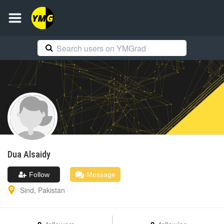
Dua
Alsaidy
Follow
Message
Sind
,
Pakistan