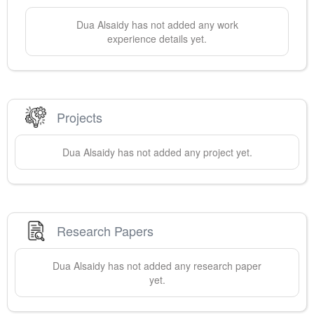
Dua
Alsaidy
has not added any work
experience details yet.
Projects
Dua
Alsaidy
has not added any project yet.
Research Papers
Dua
Alsaidy
has not added any research paper
yet.