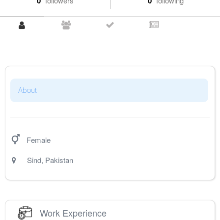
0
followers
0
following
About
Female
Sind
,
Pakistan
Work Experience