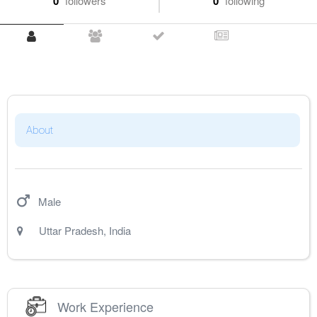
0
followers
0
following
About
Male
Uttar Pradesh
,
India
Work Experience