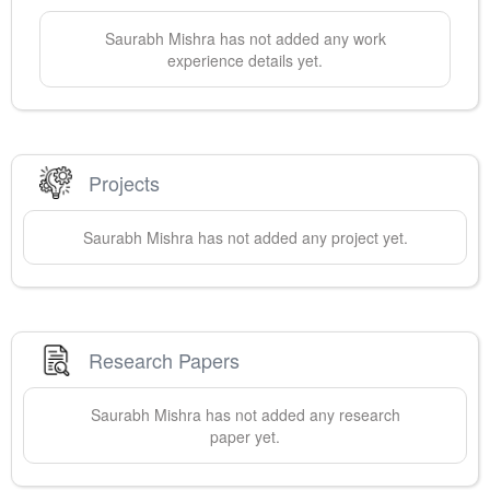
Saurabh
Mishra
has not added any work
experience details yet.
Projects
Saurabh
Mishra
has not added any project yet.
Research Papers
Saurabh
Mishra
has not added any research
paper yet.