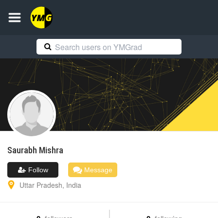
Saurabh
Mishra
Follow
Message
Uttar Pradesh
,
India