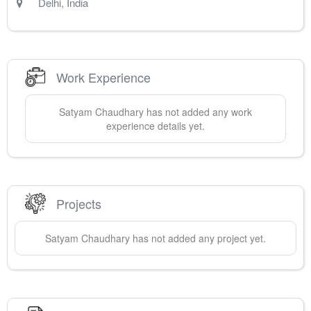
Delhi
,
India
Work Experience
Satyam
Chaudhary
has not added any work
experience details yet.
Projects
Satyam
Chaudhary
has not added any project yet.