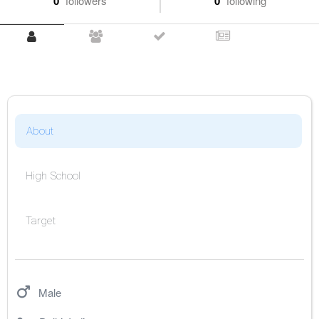
0
followers
0
following
About
High School
Target
Male