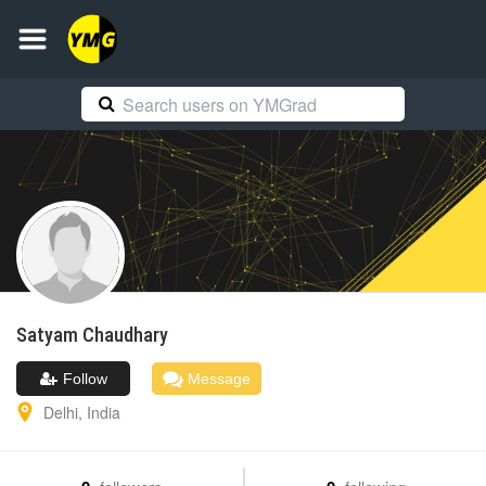
Satyam
Chaudhary
Follow
Message
Delhi
,
India