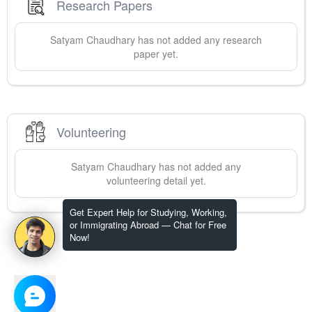
Research Papers
Satyam
Chaudhary
has not added any research
paper yet.
Volunteering
Satyam
Chaudhary
has not added any
volunteering detail yet.
Get Expert Help for Studying, Working,
or Immigrating Abroad — Chat for Free
Now!