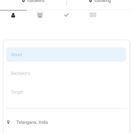
0
followers
0
following
About
Bachelor's
Target
Telangana
,
India