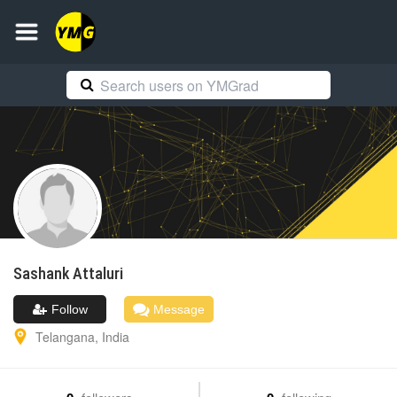
Sashank
Attaluri
Follow
Message
Telangana
,
India