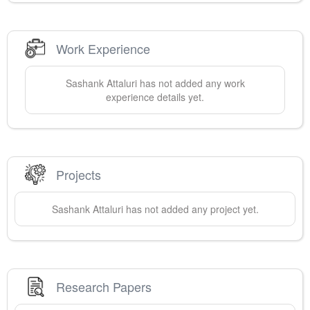
Work Experience
Sashank
Attaluri
has not added any work
experience details yet.
Projects
Sashank
Attaluri
has not added any project yet.
Research Papers