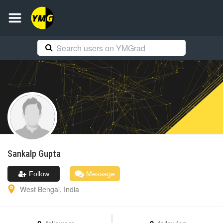
Sankalp
Gupta
Follow
Message
West Bengal
,
India