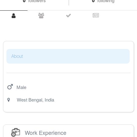
0
followers
0
following
About
Male
West Bengal
,
India
Work Experience