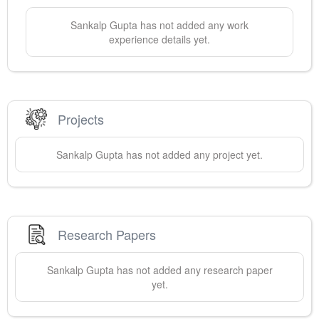
Sankalp
Gupta
has not added any work
experience details yet.
Projects
Sankalp
Gupta
has not added any project yet.
Research Papers
Sankalp
Gupta
has not added any research paper
yet.