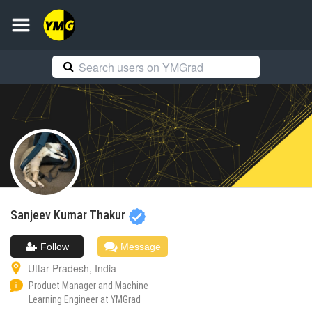
Sanjeev
Kumar Thakur
Follow
Message
Uttar Pradesh
,
India
Product Manager and Machine
Learning Engineer at YMGrad