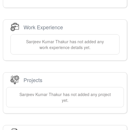
Work Experience
Sanjeev
Kumar Thakur
has not added any
work experience details yet.
Projects
Sanjeev
Kumar Thakur
has not added any project
yet.