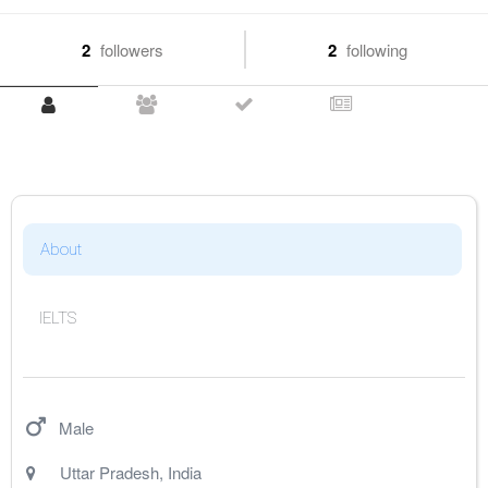
2
followers
2
following
About
IELTS
Male
Uttar Pradesh
,
India