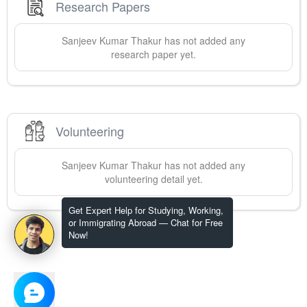
Research Papers
Sanjeev
Kumar Thakur
has not added any
research paper yet.
Volunteering
Sanjeev
Kumar Thakur
has not added any
volunteering detail yet.
Get Expert Help for Studying, Working,
or Immigrating Abroad — Chat for Free
Now!