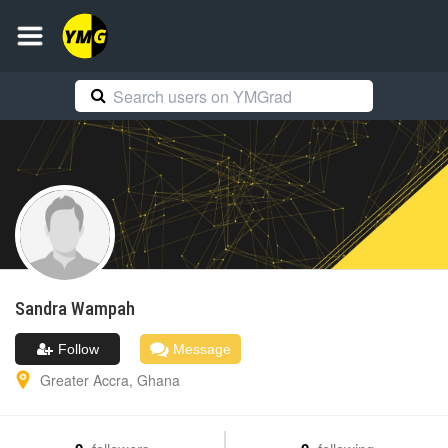
Sandra
Wampah
Follow
Message
Greater Accra
,
Ghana