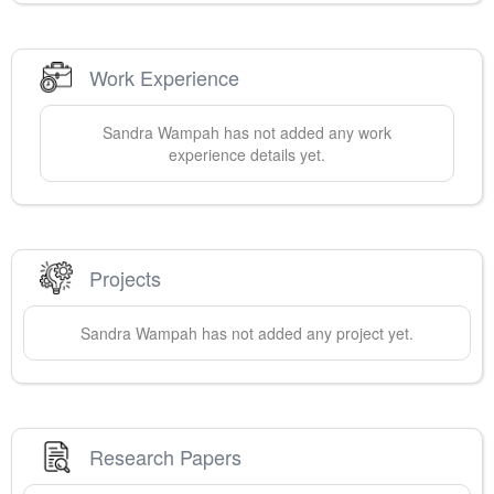
Work Experience
Sandra
Wampah
has not added any work
experience details yet.
Projects
Sandra
Wampah
has not added any project yet.
Research Papers