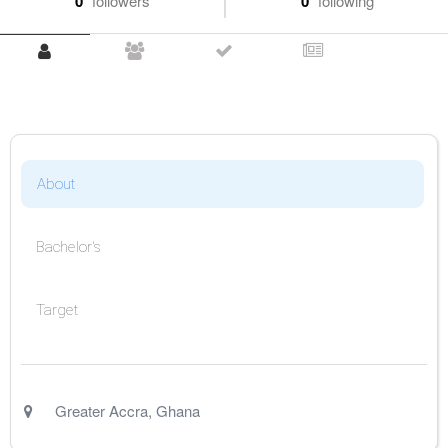
0
followers
0
following
About
Bachelor's
Target
Greater Accra
,
Ghana