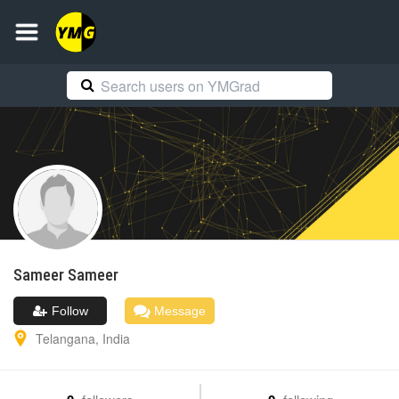
Sameer
Sameer
Follow
Message
Telangana
,
India