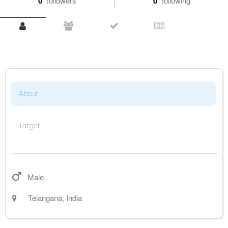
0
followers
0
following
About
Target
Male
Telangana
,
India