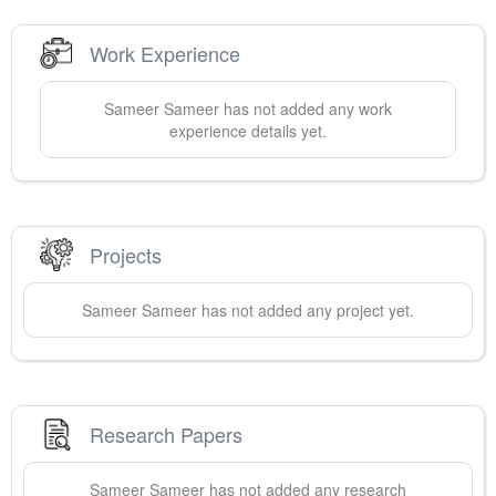
Work Experience
Sameer
Sameer
has not added any work
experience details yet.
Projects
Sameer
Sameer
has not added any project yet.
Research Papers
Sameer
Sameer
has not added any research