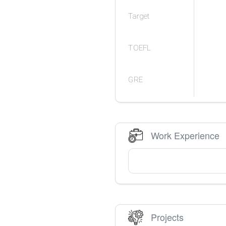
Target
TOEFL
GRE
Work Experience
Projects