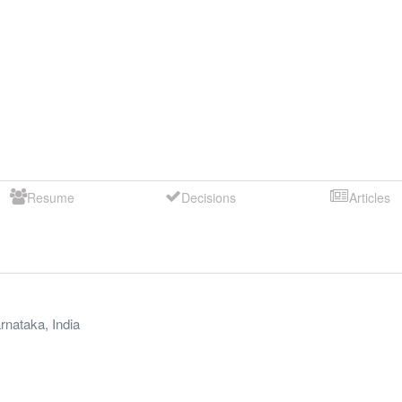
Resume
Decisions
Articles
rnataka
,
India