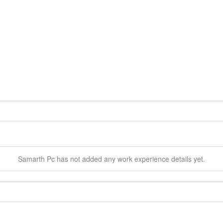
Samarth
Pc
has not added any work experience details yet.