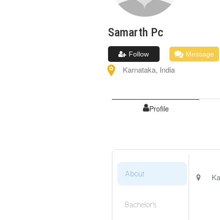
Samarth
Pc
Follow
Message
Karnataka
,
India
Profile
About
Ka
Bachelor's