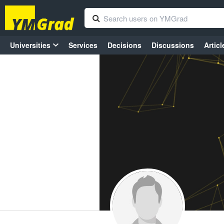
Universities
Services
Decisions
Discussions
Articl