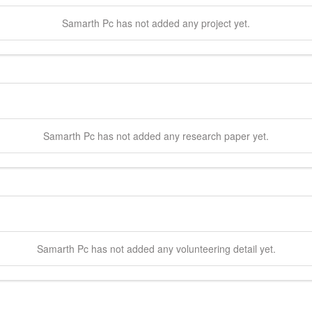
Samarth
Pc
has not added any project yet.
Samarth
Pc
has not added any research paper yet.
Samarth
Pc
has not added any volunteering detail yet.