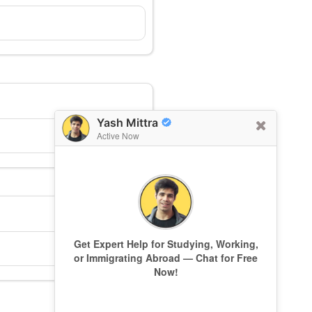
Yash Mittra
Active Now
Get Expert Help for Studying, Working,
or Immigrating Abroad — Chat for Free
Now!