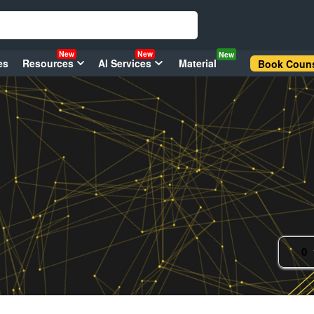
New
New
New
es
Resources
AI Services
Material
Book Couns
0