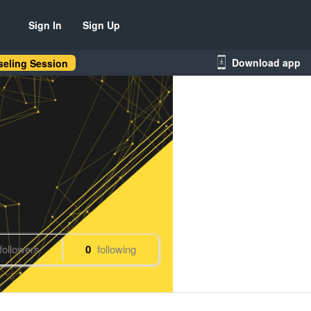
Sign In
Sign Up
Download app
eling Session
followers
0
following