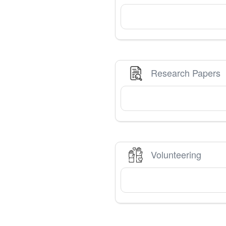
Research Papers
Volunteering