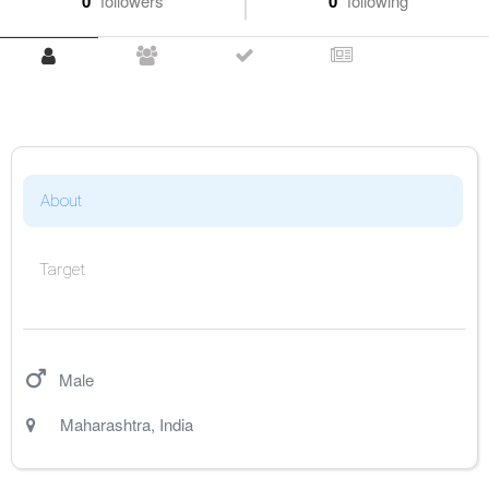
0
followers
0
following
About
Target
Male
Maharashtra
,
India