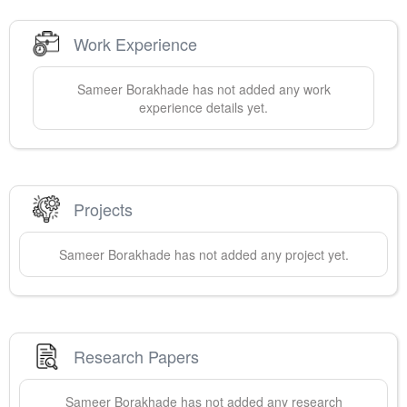
Work Experience
Sameer
Borakhade
has not added any work
experience details yet.
Projects
Sameer
Borakhade
has not added any project yet.
Research Papers
Sameer
Borakhade
has not added any research