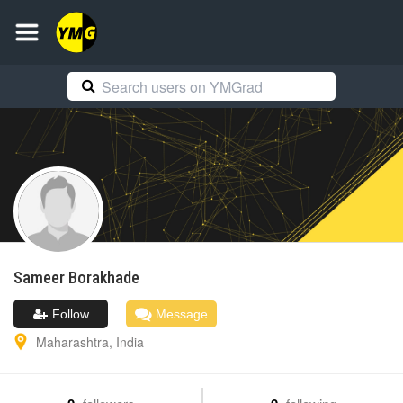
Sameer
Borakhade
Follow
Message
Maharashtra
,
India