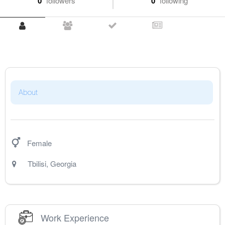
0
followers
0
following
About
Female
Tbilisi
,
Georgia
Work Experience