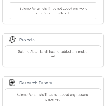
Salome
Abramishvili
has not added any work
experience details yet.
Projects
Salome
Abramishvili
has not added any project
yet.
Research Papers
Salome
Abramishvili
has not added any research
paper yet.