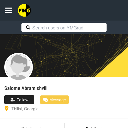
Salome
Abramishvili
Follow
Message
Tbilisi
,
Georgia