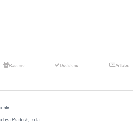
Resume
Decisions
Articles
male
dhya Pradesh
,
India