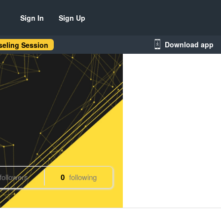
Sign In
Sign Up
Download app
eling Session
followers
0
following