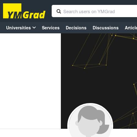
Universities
Services
Decisions
Discussions
Articl