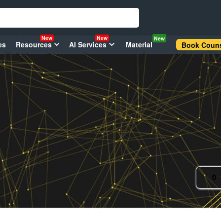
New
New
New
es
Resources
AI Services
Material
Book Couns
0