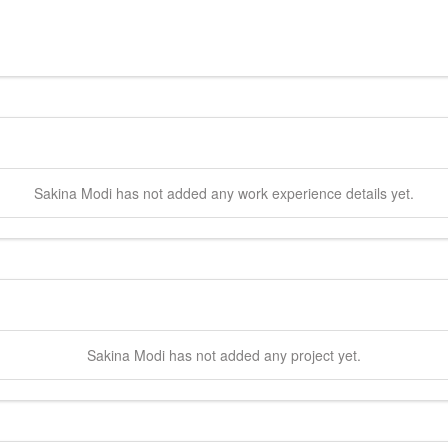
Sakina
Modi
has not added any work experience details yet.
Sakina
Modi
has not added any project yet.