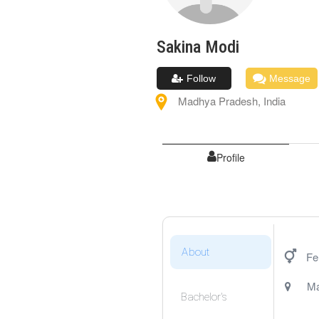
Sakina
Modi
Follow
Message
Madhya Pradesh
,
India
Profile
About
Fe
Ma
Bachelor's