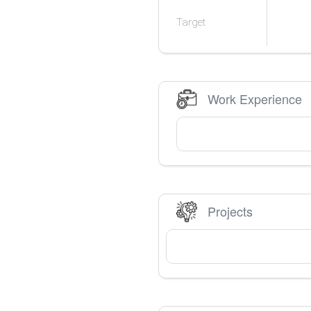
Target
Work Experience
Projects