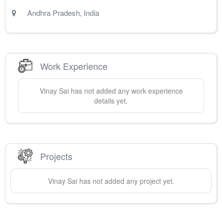
Andhra Pradesh
,
India
Work Experience
Vinay
Sai
has not added any work experience
details yet.
Projects
Vinay
Sai
has not added any project yet.