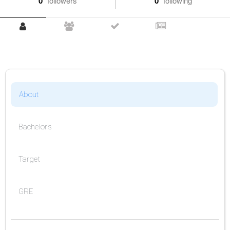
0
followers
0
following
About
Bachelor's
Target
GRE