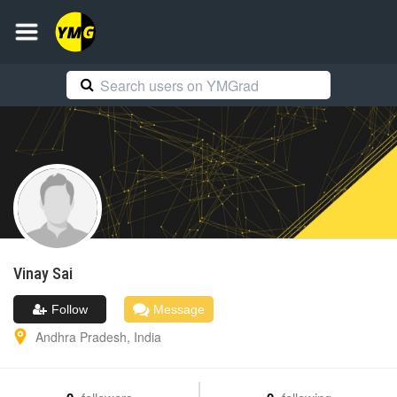
Vinay
Sai
Follow
Message
Andhra Pradesh
,
India