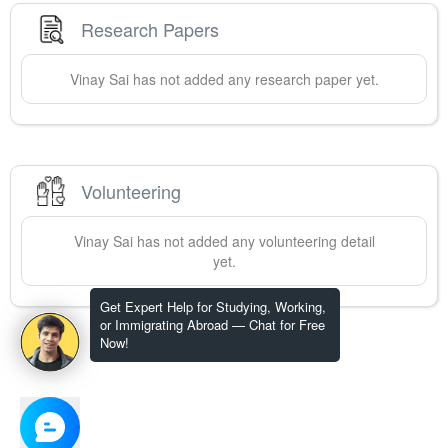
Research Papers
Vinay
Sai
has not added any research paper yet.
Volunteering
Vinay
Sai
has not added any volunteering detail
yet.
Get Expert Help for Studying, Working,
or Immigrating Abroad — Chat for Free
Now!