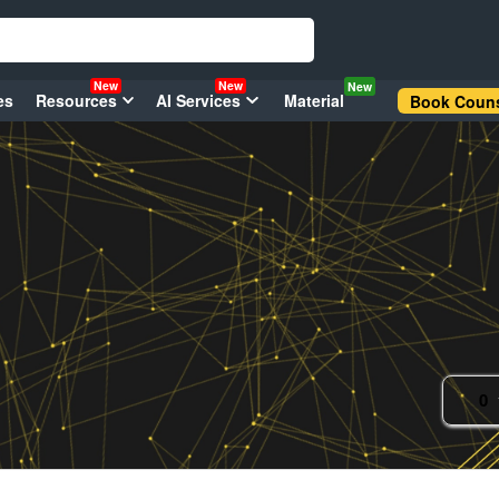
New
New
New
es
Resources
AI Services
Material
Book Couns
0