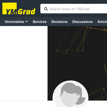
Universities
Services
Decisions
Discussions
Articl