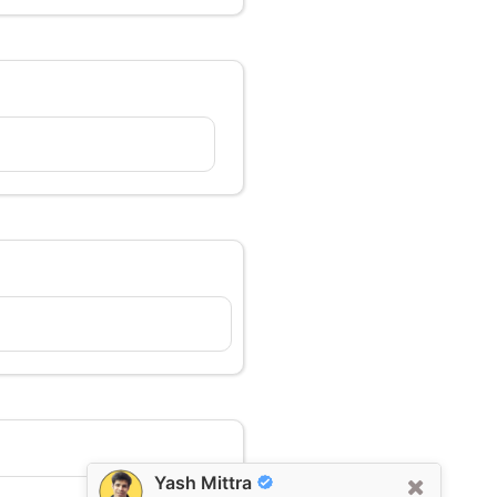
Yash Mittra