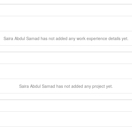
Saira
Abdul Samad
has not added any work experience details yet.
Saira
Abdul Samad
has not added any project yet.