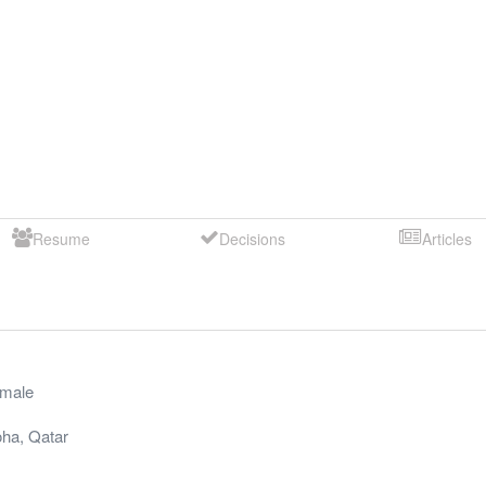
Resume
Decisions
Articles
male
oha
,
Qatar