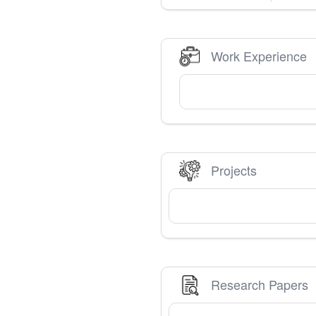
Work Experience
Projects
Research Papers