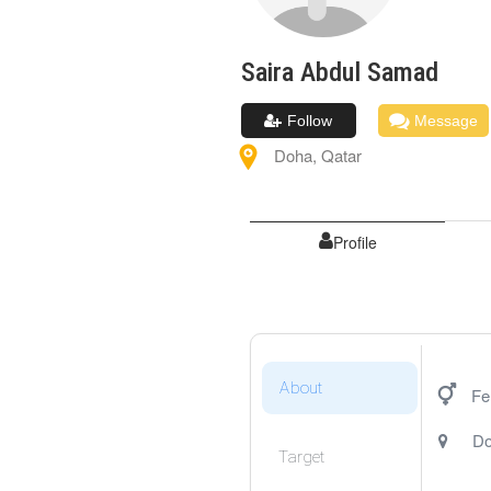
Saira
Abdul Samad
Follow
Message
Doha
,
Qatar
Profile
About
Fe
D
Target