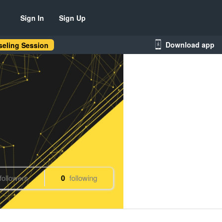
Sign In
Sign Up
Download app
eling Session
followers
0
following