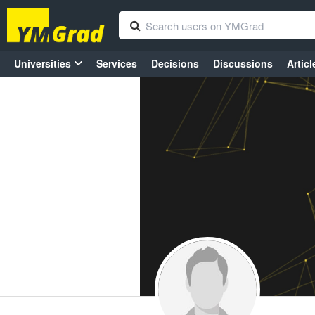
Universities
Services
Decisions
Discussions
Articl