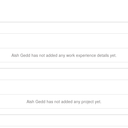
Aish
Gedd
has not added any work experience details yet.
Aish
Gedd
has not added any project yet.