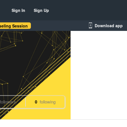
Sign In
Sign Up
Download app
eling Session
followers
0
following