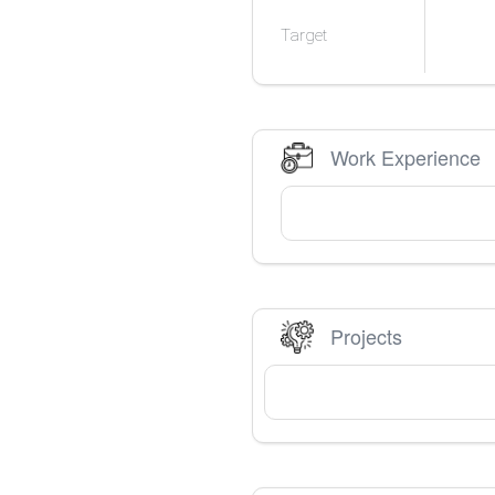
Target
Work Experience
Projects