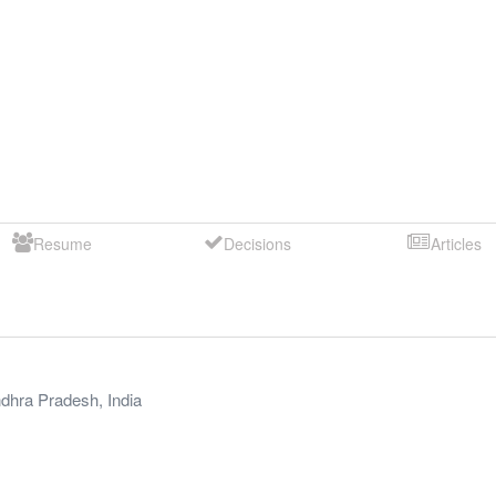
Resume
Decisions
Articles
dhra Pradesh
,
India