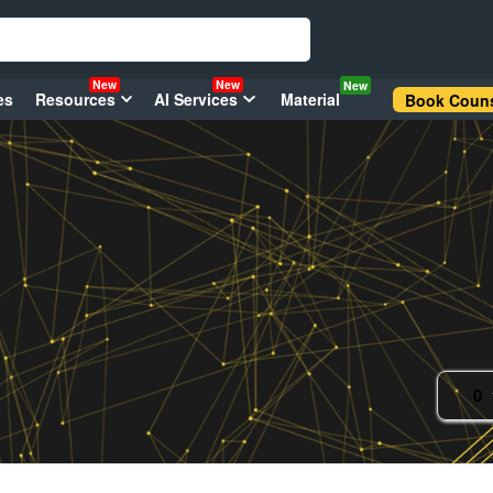
New
New
New
es
Resources
AI Services
Material
Book Couns
0