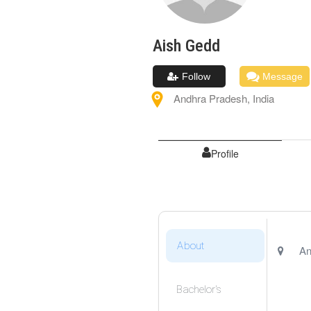
Aish
Gedd
Follow
Message
Andhra Pradesh
,
India
Profile
About
An
Bachelor's