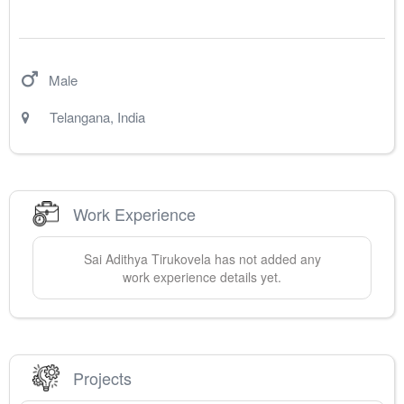
Male
Telangana
,
India
Work Experience
Sai Adithya
Tirukovela
has not added any
work experience details yet.
Projects