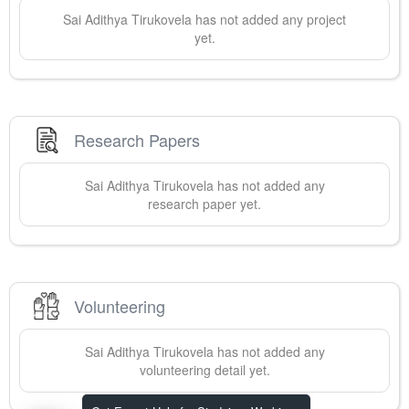
Sai Adithya
Tirukovela
has not added any project
yet.
Research Papers
Sai Adithya
Tirukovela
has not added any
research paper yet.
Volunteering
Sai Adithya
Tirukovela
has not added any
volunteering detail yet.