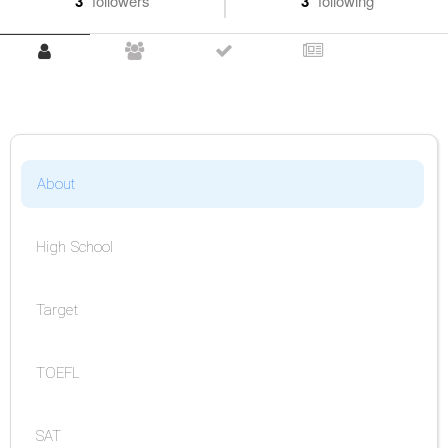
3
followers
3
following
About
High School
Target
TOEFL
SAT