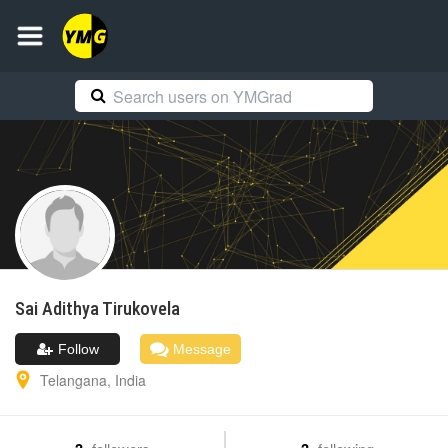
Sai Adithya
Tirukovela
Follow
Message
Telangana
,
India