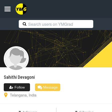
Sahithi
Devagoni
Follow
Message
Telangana
,
India