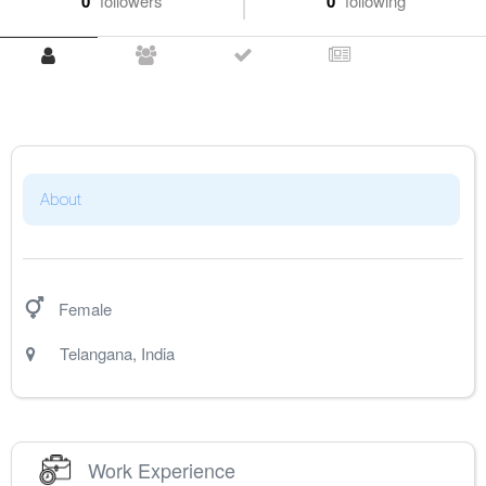
0
followers
0
following
About
Female
Telangana
,
India
Work Experience