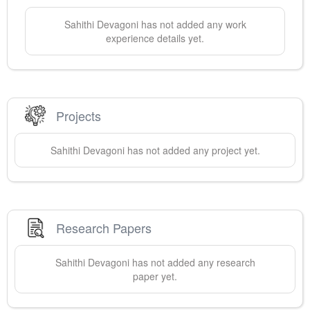
Sahithi
Devagoni
has not added any work
experience details yet.
Projects
Sahithi
Devagoni
has not added any project yet.
Research Papers
Sahithi
Devagoni
has not added any research
paper yet.