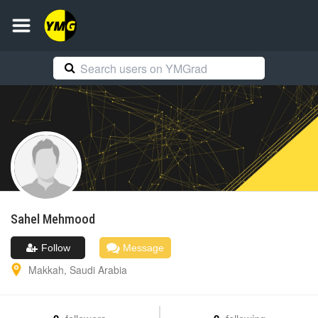
Sahel
Mehmood
Follow
Message
Makkah
,
Saudi Arabia