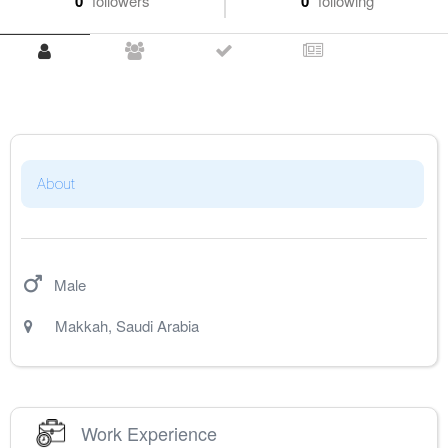
0
followers
0
following
About
Male
Makkah
,
Saudi Arabia
Work Experience