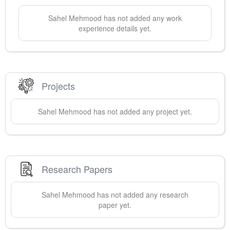
Sahel
Mehmood
has not added any work
experience details yet.
Projects
Sahel
Mehmood
has not added any project yet.
Research Papers
Sahel
Mehmood
has not added any research
paper yet.