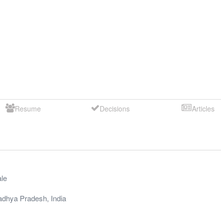
Resume
Decisions
Articles
le
dhya Pradesh
,
India