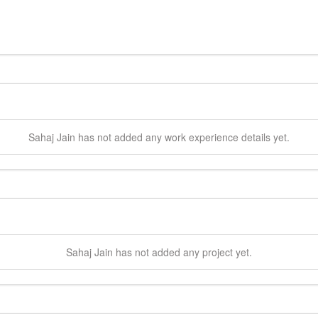
Sahaj
Jain
has not added any work experience details yet.
Sahaj
Jain
has not added any project yet.