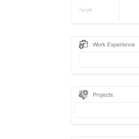
Target
Work Experience
Projects