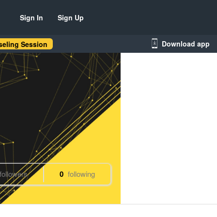
Sign In
Sign Up
Download app
eling Session
followers
0
following