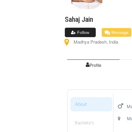
Sahaj
Jain
Follow
Message
Madhya Pradesh
,
India
Profile
About
Ma
Ma
Bachelor's