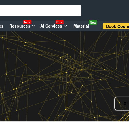
New
New
New
es
Resources
AI Services
Material
Book Couns
0