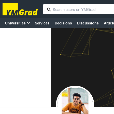
Universities
Services
Decisions
Discussions
Articl