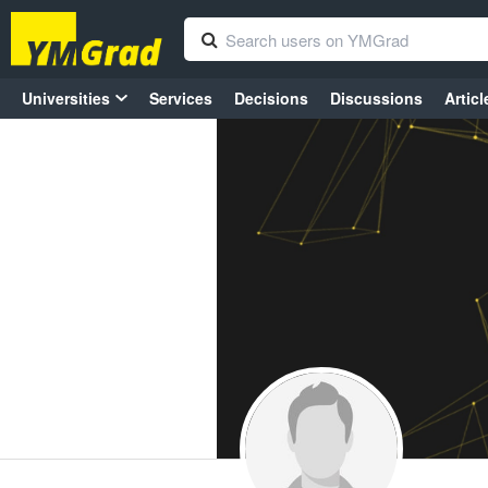
Universities
Services
Decisions
Discussions
Articl