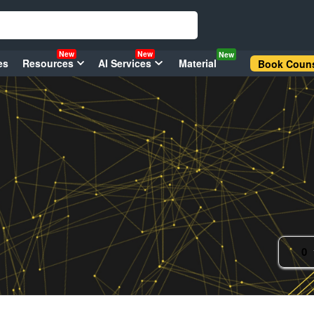
New
New
New
es
Resources
AI Services
Material
Book Couns
0