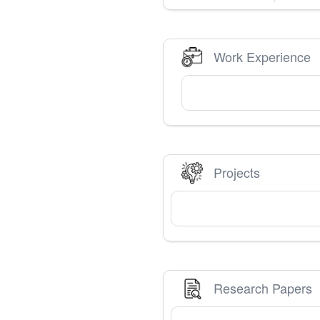
Work Experience
Projects
Research Papers