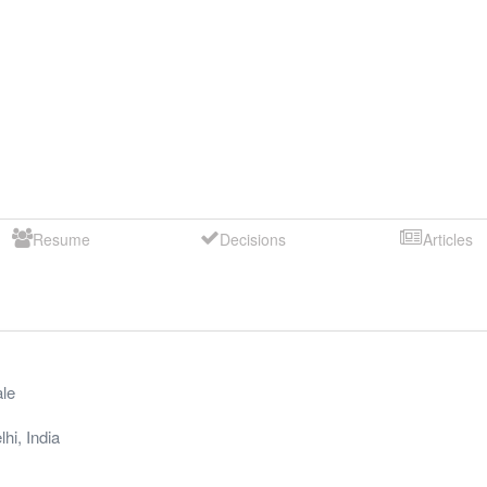
Resume
Decisions
Articles
le
lhi
,
India