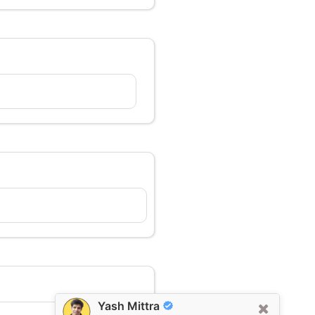
Yash Mittra