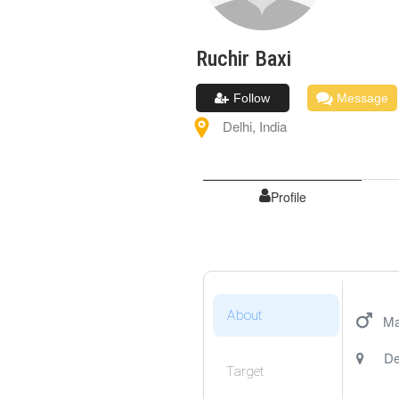
Ruchir
Baxi
Follow
Message
Delhi
,
India
Profile
About
Ma
De
Target