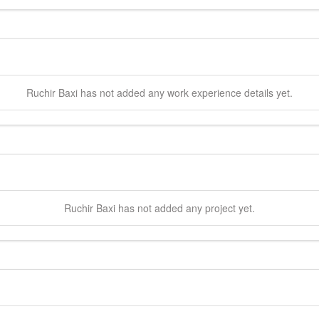
Ruchir
Baxi
has not added any work experience details yet.
Ruchir
Baxi
has not added any project yet.