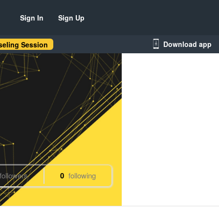
Sign In
Sign Up
Download app
eling Session
followers
0
following