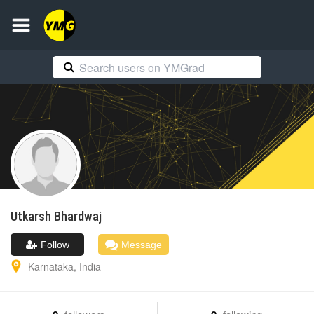
Utkarsh
Bhardwaj
Follow
Message
Karnataka
,
India