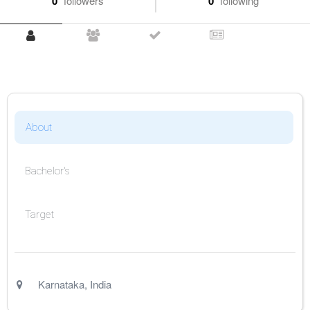
0
followers
0
following
About
Bachelor's
Target
Karnataka
,
India