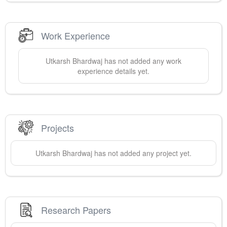
Work Experience
Utkarsh
Bhardwaj
has not added any work
experience details yet.
Projects
Utkarsh
Bhardwaj
has not added any project yet.
Research Papers