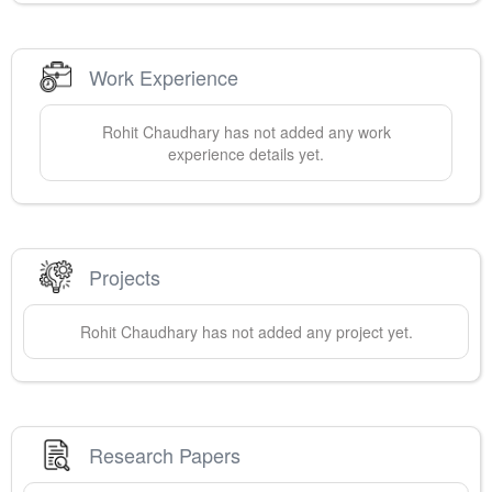
Work Experience
Rohit
Chaudhary
has not added any work
experience details yet.
Projects
Rohit
Chaudhary
has not added any project yet.
Research Papers