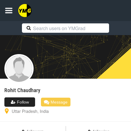
Rohit
Chaudhary
Follow
Message
Uttar Pradesh
,
India