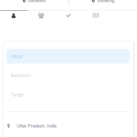
0
followers
0
following
About
Bachelor's
Target
Uttar Pradesh
,
India