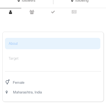
0
followers
0
following
About
Target
Female
Maharashtra
,
India