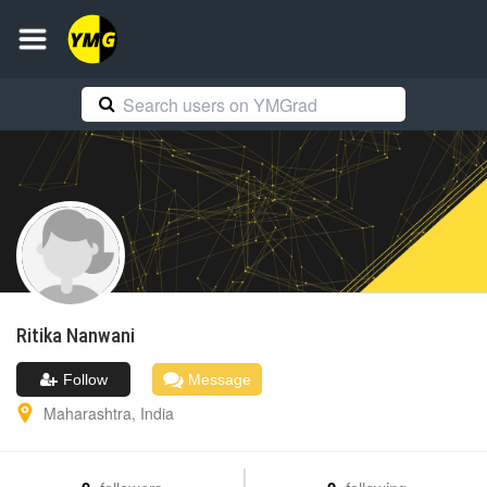
Ritika
Nanwani
Follow
Message
Maharashtra
,
India