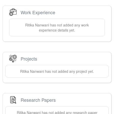
Work Experience
Ritika
Nanwani
has not added any work
experience details yet.
Projects
Ritika
Nanwani
has not added any project yet.
Research Papers
Ritika
Nanwani
has not added any research paper