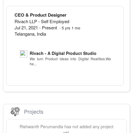
CEO & Product Designer
Rivach LLP
- Self Employed
Jul 21, 2021
-
Present
·
5
yrs
1
mo
Telangana
,
India
Rivach - A Digital Product Studio
We turn Product ideas into Digital Realities.We
he...
Projects
Rishwanth
Perumandla
has not added any project
yet.