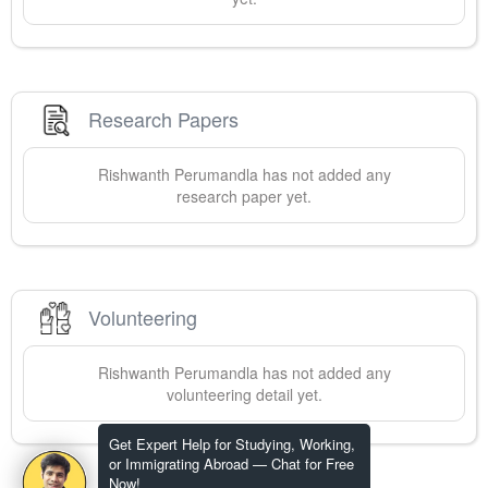
Research Papers
Rishwanth
Perumandla
has not added any
research paper yet.
Volunteering
Rishwanth
Perumandla
has not added any
volunteering detail yet.
Get Expert Help for Studying, Working,
or Immigrating Abroad — Chat for Free
Now!