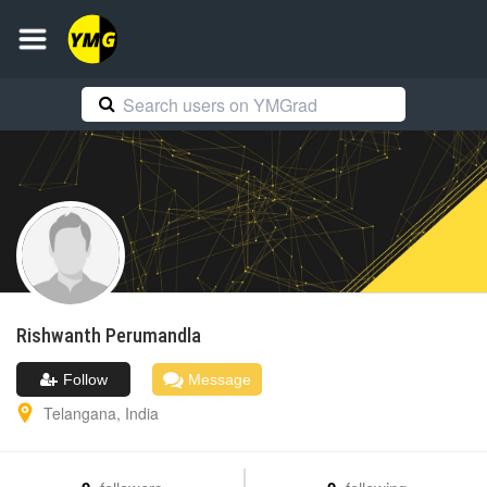
Rishwanth
Perumandla
Follow
Message
Telangana
,
India