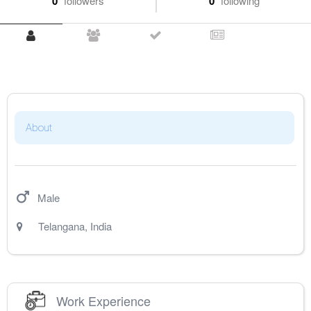
0
followers
0
following
About
Male
Telangana
,
India
Work Experience