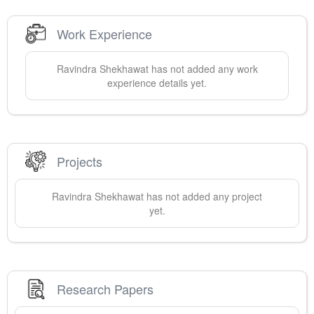
Work Experience
Ravindra
Shekhawat
has not added any work
experience details yet.
Projects
Ravindra
Shekhawat
has not added any project
yet.
Research Papers