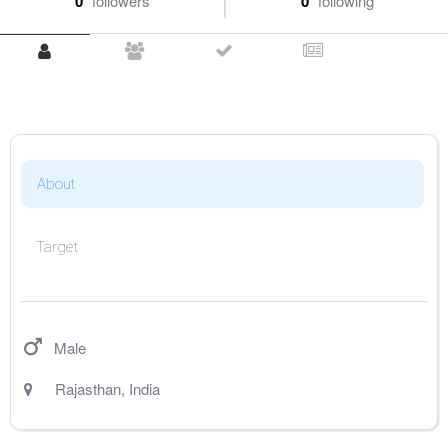
0
followers
0
following
About
Target
Male
Rajasthan
,
India