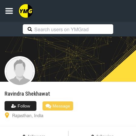
Ravindra
Shekhawat
Follow
Message
Rajasthan
,
India