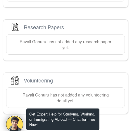
Research Papers
Ravali
Gonuru
has not added any research paper
yet.
Volunteering
Ravali
Gonuru
has not added any volunteering
detail yet.
Get Expert Help for Studying, Working,
or Immigrating Abroad — Chat for Free
Now!