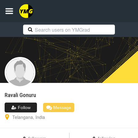
Ravali
Gonuru
Follow
Message
Telangana
,
India