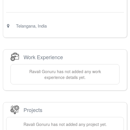
Telangana
,
India
Work Experience
Ravali
Gonuru
has not added any work
experience details yet.
Projects
Ravali
Gonuru
has not added any project yet.