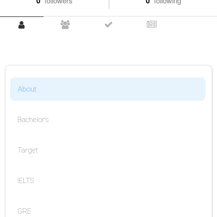
0
followers
0
following
About
Bachelor's
Target
IELTS
GRE