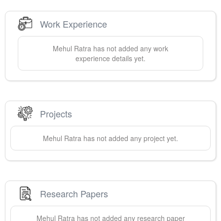
Work Experience
Mehul
Ratra
has not added any work
experience details yet.
Projects
Mehul
Ratra
has not added any project yet.
Research Papers
Mehul
Ratra
has not added any research paper