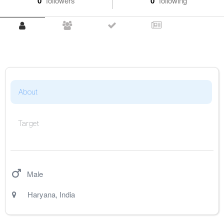
0
followers
0
following
About
Target
Male
Haryana
,
India