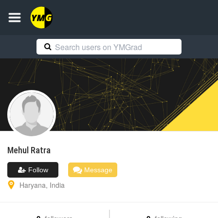
Mehul
Ratra
Follow
Message
Haryana
,
India