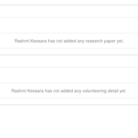
Rashmi
Keesara
has not added any research paper yet.
Rashmi
Keesara
has not added any volunteering detail yet.