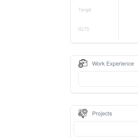
Target
IELTS
Work Experience
Projects