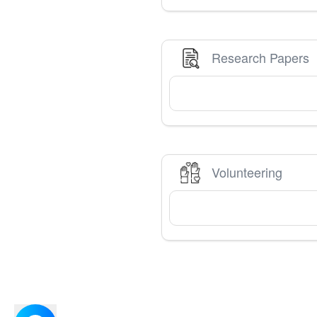
Research Papers
Volunteering