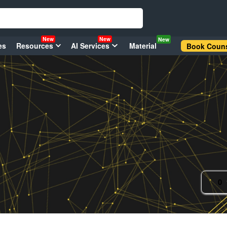
New
New
New
es
Resources
AI Services
Material
Book Couns
0