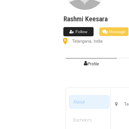
Rashmi
Keesara
Follow
Message
Telangana
,
India
Profile
About
Te
Bachelor's