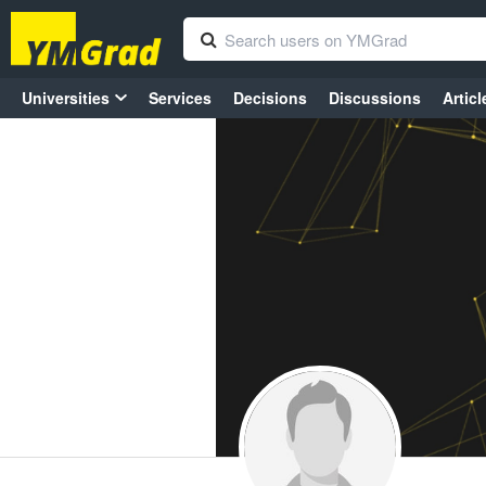
Universities
Services
Decisions
Discussions
Articl