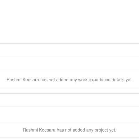
Rashmi
Keesara
has not added any work experience details yet.
Rashmi
Keesara
has not added any project yet.