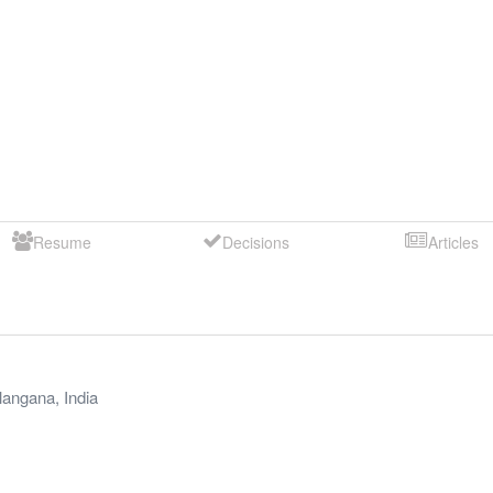
Resume
Decisions
Articles
langana
,
India