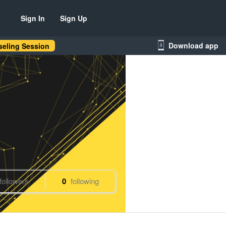
Sign In
Sign Up
Download app
eling Session
followers
0
following