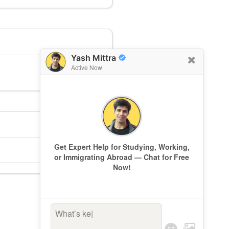
Yash Mittra
Active Now
Get Expert Help for Studying, Working,
or Immigrating Abroad — Chat for Free
Now!
What’s keepin
|