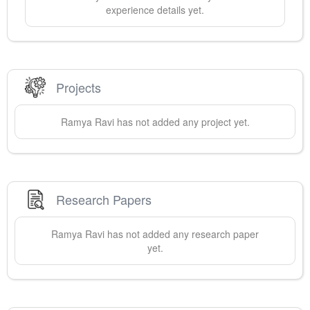
experience details yet.
Projects
Ramya
Ravi
has not added any project yet.
Research Papers
Ramya
Ravi
has not added any research paper
yet.