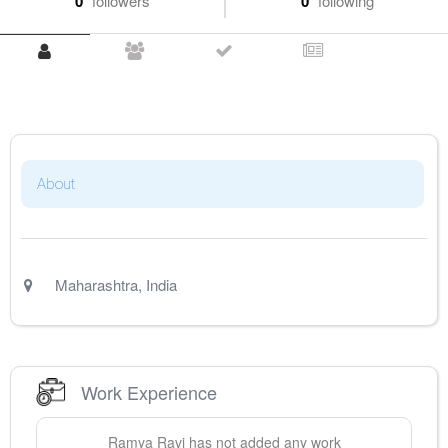
0
followers
0
following
About
Maharashtra
,
India
Work Experience
Ramya
Ravi
has not added any work