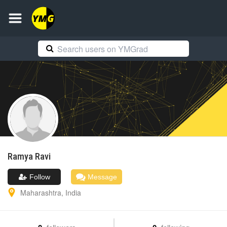
Ramya
Ravi
Follow
Message
Maharashtra
,
India