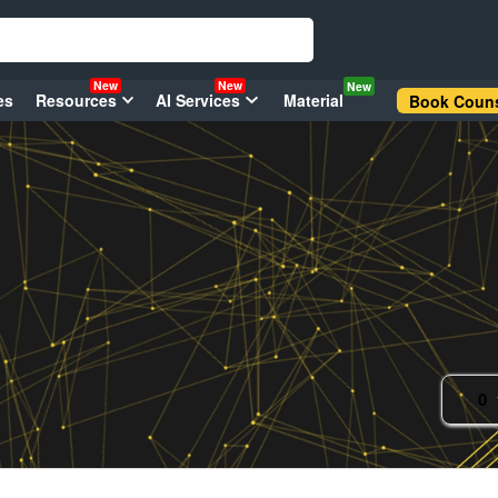
New
New
New
es
Resources
AI Services
Material
Book Couns
0