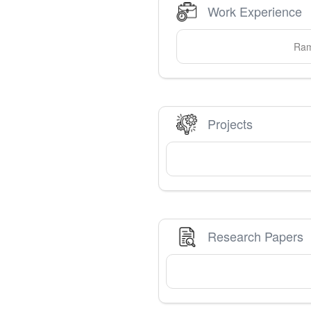
Work Experience
Ram
Projects
Research Papers