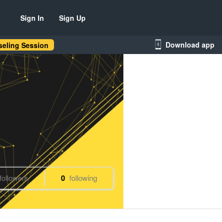
Sign In
Sign Up
Download app
eling Session
followers
0
following