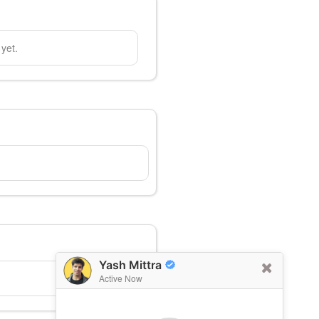
yet.
Yash Mittra
Active Now