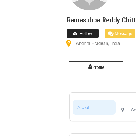
Ramasubba Reddy
Chit
Follow
Message
Andhra Pradesh
,
India
Profile
About
An