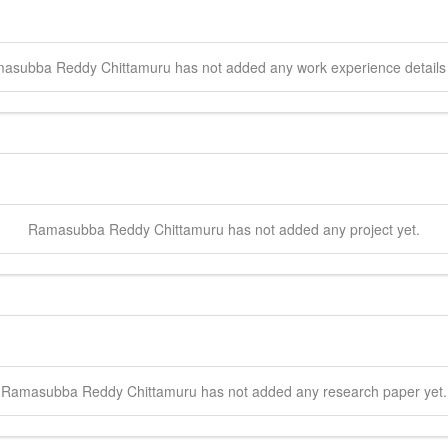
asubba Reddy
Chittamuru
has not added any work experience details 
Ramasubba Reddy
Chittamuru
has not added any project yet.
Ramasubba Reddy
Chittamuru
has not added any research paper yet.