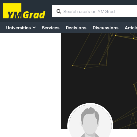
Universities
Services
Decisions
Discussions
Articl