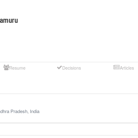
tamuru
Resume
Decisions
Articles
dhra Pradesh
,
India