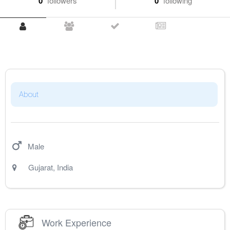
0
followers
0
following
About
Male
Gujarat
,
India
Work Experience