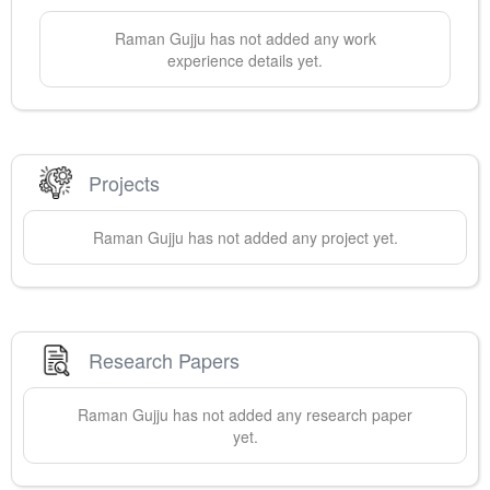
Raman
Gujju
has not added any work
experience details yet.
Projects
Raman
Gujju
has not added any project yet.
Research Papers
Raman
Gujju
has not added any research paper
yet.