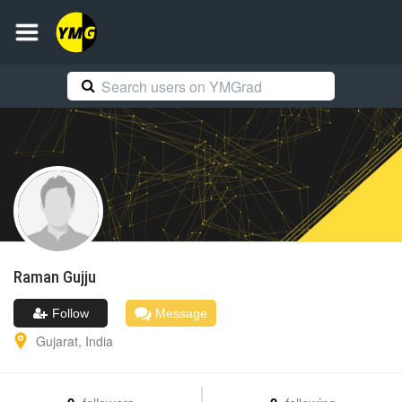
Raman
Gujju
Follow
Message
Gujarat
,
India