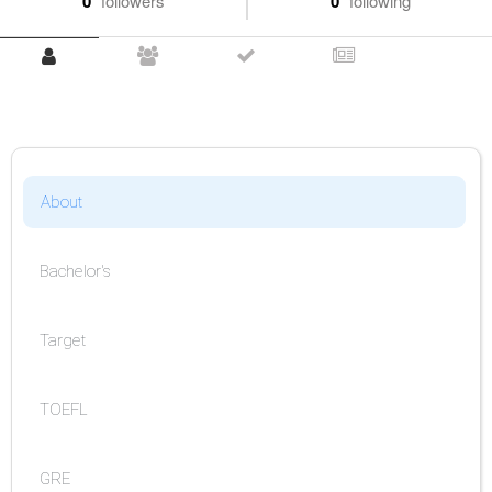
0
followers
0
following
About
Bachelor's
Target
TOEFL
GRE