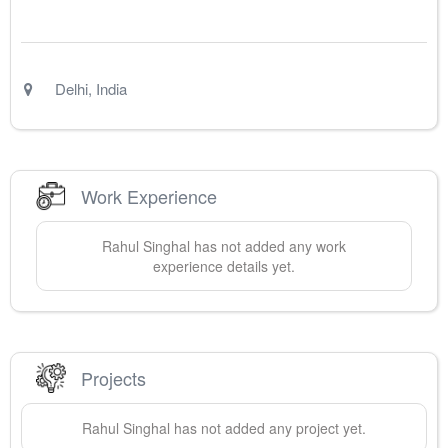
Delhi
,
India
Work Experience
Rahul
Singhal
has not added any work
experience details yet.
Projects
Rahul
Singhal
has not added any project yet.