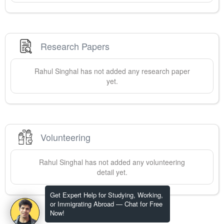
Research Papers
Rahul
Singhal
has not added any research paper
yet.
Volunteering
Rahul
Singhal
has not added any volunteering
detail yet.
Get Expert Help for Studying, Working,
or Immigrating Abroad — Chat for Free
Now!