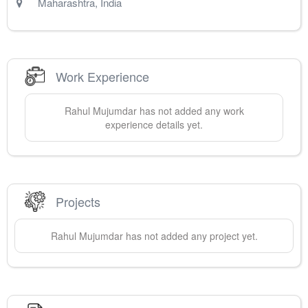
Maharashtra
,
India
Work Experience
Rahul
Mujumdar
has not added any work
experience details yet.
Projects
Rahul
Mujumdar
has not added any project yet.