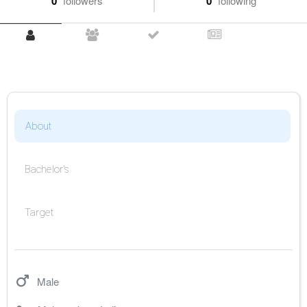
0
followers
0
following
About
Bachelor's
Target
Male