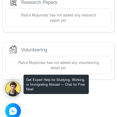
Research Papers
Rahul
Mujumdar
has not added any research
paper yet.
Volunteering
Rahul
Mujumdar
has not added any volunteering
detail yet.
Get Expert Help for Studying, Working,
or Immigrating Abroad — Chat for Free
Now!