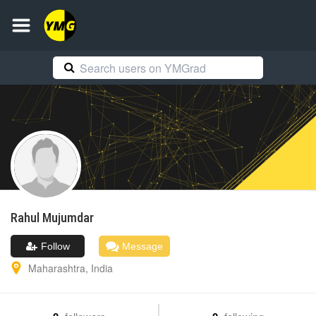
Rahul
Mujumdar
Follow
Message
Maharashtra
,
India