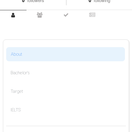
0
followers
0
following
About
Bachelor's
Target
IELTS