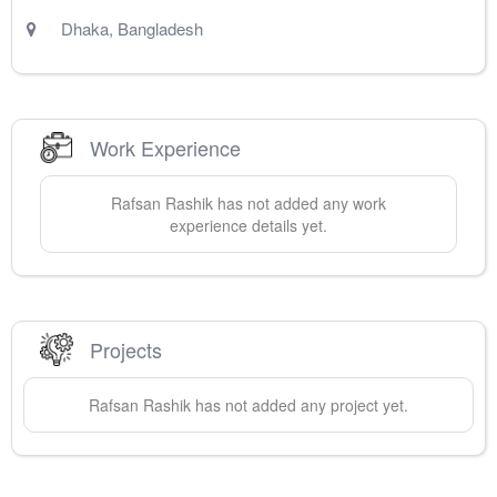
Dhaka
,
Bangladesh
Work Experience
Rafsan
Rashik
has not added any work
experience details yet.
Projects
Rafsan
Rashik
has not added any project yet.