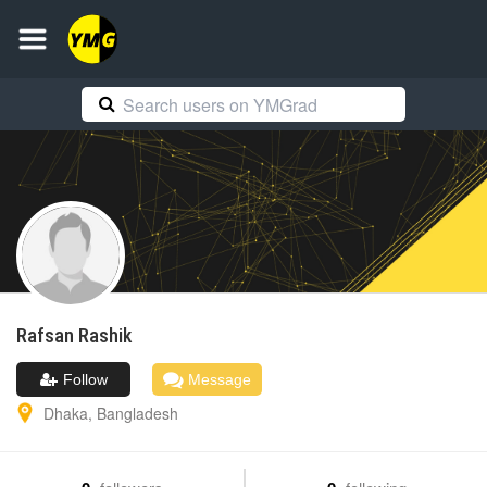
Rafsan
Rashik
Follow
Message
Dhaka
,
Bangladesh