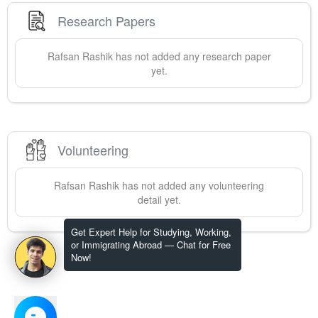
Research Papers
Rafsan
Rashik
has not added any research paper
yet.
Volunteering
Rafsan
Rashik
has not added any volunteering
detail yet.
Get Expert Help for Studying, Working,
or Immigrating Abroad — Chat for Free
Now!