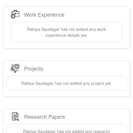
Work Experience
Rabiya
Saudagar
has not added any work
experience details yet.
Projects
Rabiya
Saudagar
has not added any project yet.
Research Papers
Rabiya
Saudagar
has not added any research