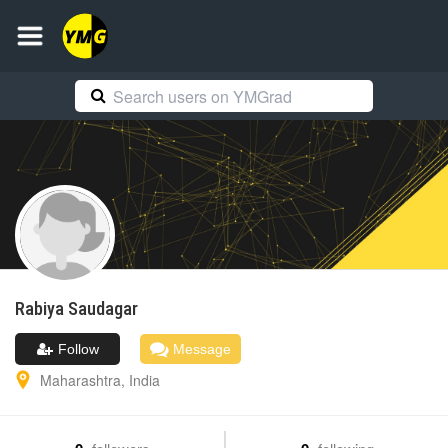
Rabiya
Saudagar
Follow
Message
Maharashtra
,
India