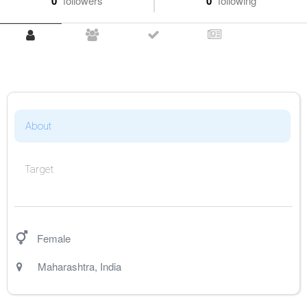
0
followers
0
following
About
Target
Female
Maharashtra
,
India