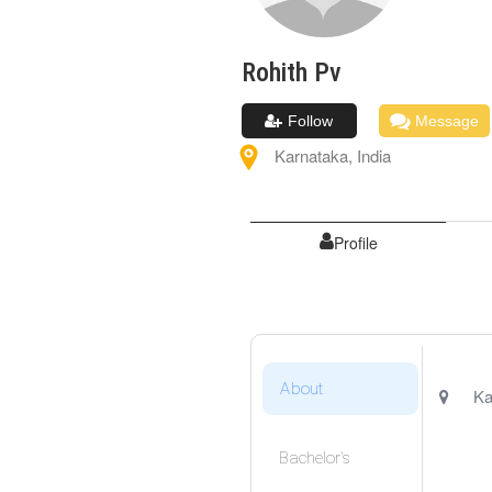
Rohith
Pv
Follow
Message
Karnataka
,
India
Profile
About
Ka
Bachelor's