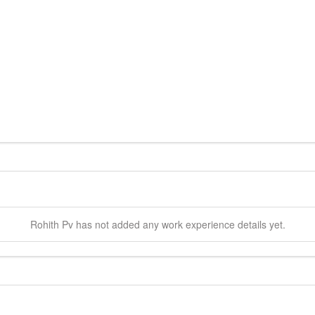
Rohith
Pv
has not added any work experience details yet.