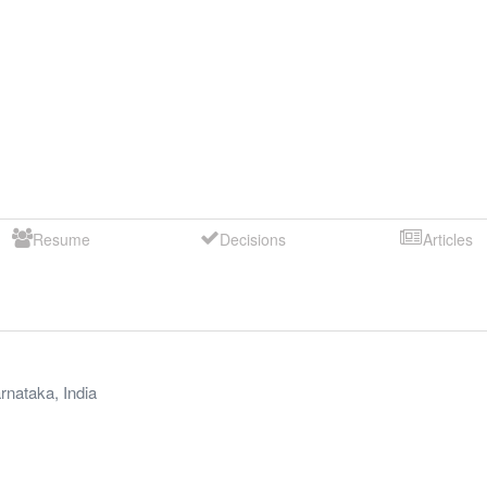
Resume
Decisions
Articles
rnataka
,
India