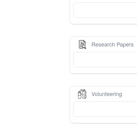
Research Papers
Volunteering