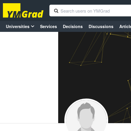
Universities
Services
Decisions
Discussions
Articl