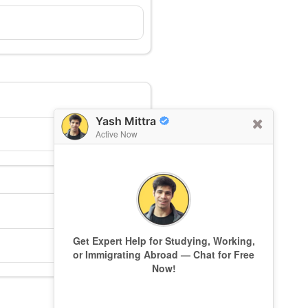
Yash Mittra
Active Now
Get Expert Help for Studying, Working,
or Immigrating Abroad — Chat for Free
Now!