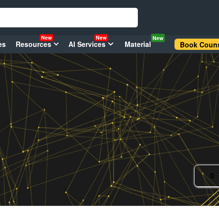
New
New
New
es
Resources
AI Services
Material
Book Couns
0