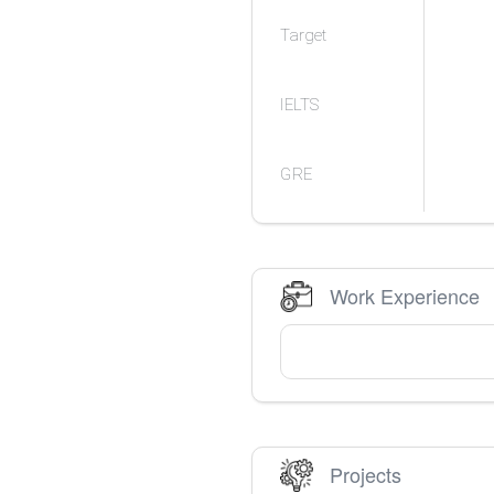
Target
IELTS
GRE
Work Experience
Projects