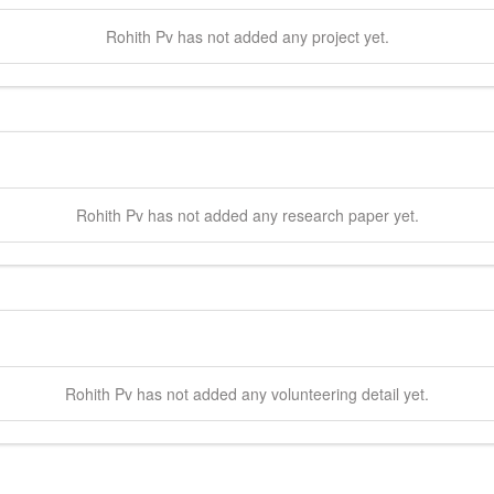
Rohith
Pv
has not added any project yet.
Rohith
Pv
has not added any research paper yet.
Rohith
Pv
has not added any volunteering detail yet.