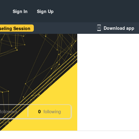
Sign In
Sign Up
Download app
eling Session
followers
0
following