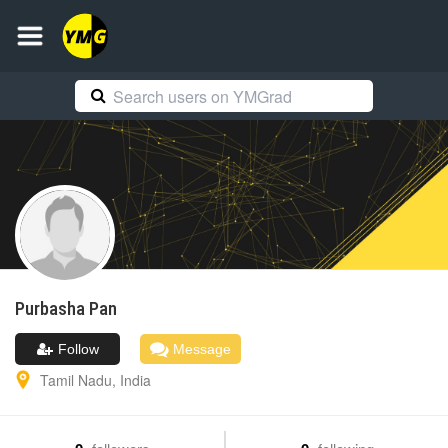
Purbasha
Pan
Follow
Message
Tamil Nadu
,
India