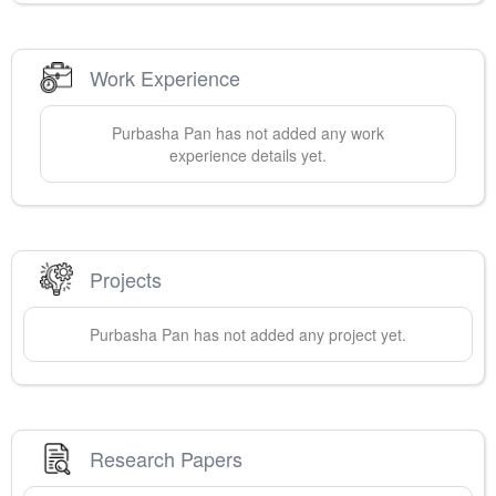
Work Experience
Purbasha
Pan
has not added any work
experience details yet.
Projects
Purbasha
Pan
has not added any project yet.
Research Papers