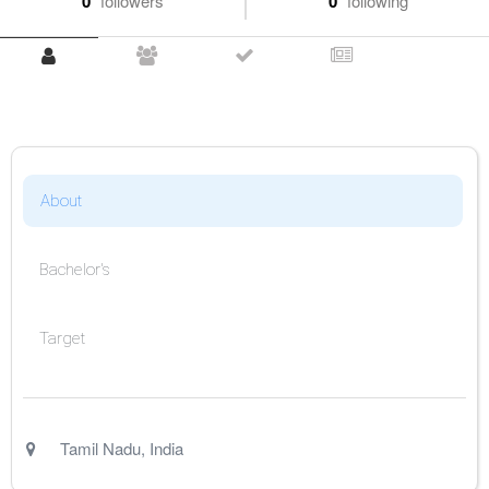
0
followers
0
following
About
Bachelor's
Target
Tamil Nadu
,
India