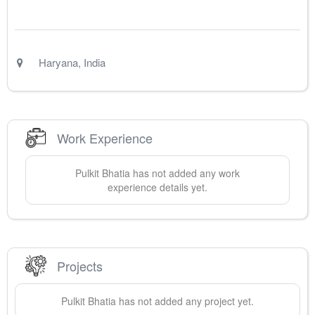
Haryana
,
India
Work Experience
Pulkit
Bhatia
has not added any work
experience details yet.
Projects
Pulkit
Bhatia
has not added any project yet.