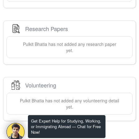
Research Papers
Pulkit
Bhatia
has not added any research paper
yet.
Volunteering
Pulkit
Bhatia
has not added any volunteering detail
yet.
Get Expert Help for Studying, Working,
or Immigrating Abroad — Chat for Free
Now!