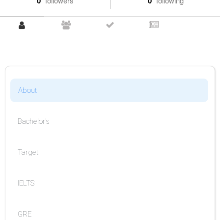
0
followers
0
following
About
Bachelor's
Target
IELTS
GRE