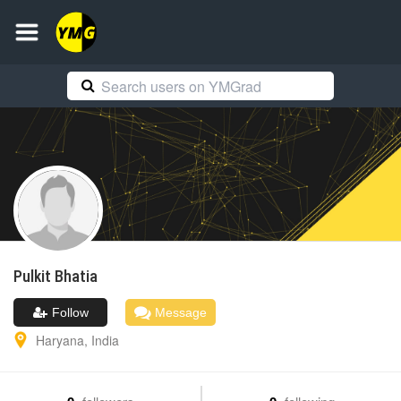
Pulkit
Bhatia
Follow
Message
Haryana
,
India