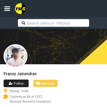
Pranoy
Jainendran
Follow
Message
Kerala
,
India
Currently an RA at CSST,
Observer Research Foundation.