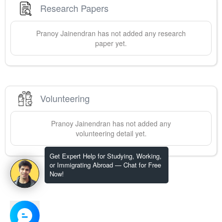
Research Papers
Pranoy
Jainendran
has not added any research
paper yet.
Volunteering
Pranoy
Jainendran
has not added any
volunteering detail yet.
Get Expert Help for Studying, Working,
or Immigrating Abroad — Chat for Free
Now!