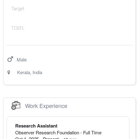
Target
TOEFL
Male
Kerala
,
India
Work Experience
Research Assistant
Observer Research Foundation
- Full Time
Oct 1, 2025
-
Present
·