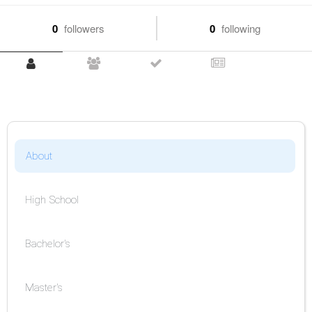
0
followers
0
following
About
High School
Bachelor's
Master's