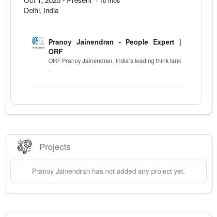
10
mos
Delhi
,
India
Pranoy Jainendran - People Expert |
ORF
ORF Pranoy Jainendran, India’s leading think tank
...
Projects
Pranoy
Jainendran
has not added any project yet.