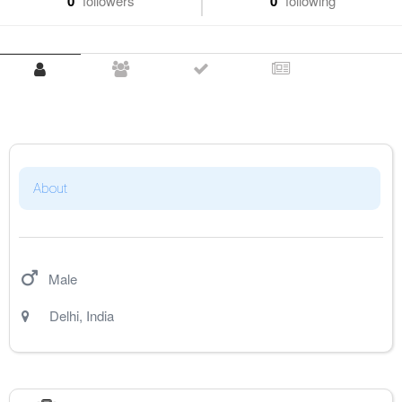
0
followers
0
following
About
Male
Delhi
,
India