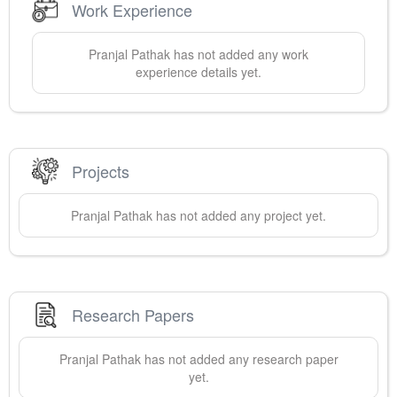
Work Experience
Pranjal
Pathak
has not added any work
experience details yet.
Projects
Pranjal
Pathak
has not added any project yet.
Research Papers
Pranjal
Pathak
has not added any research paper
yet.