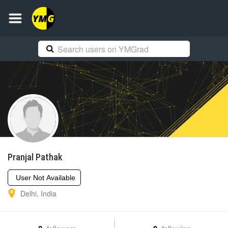
Pranjal
Pathak
User Not Available
Delhi
,
India