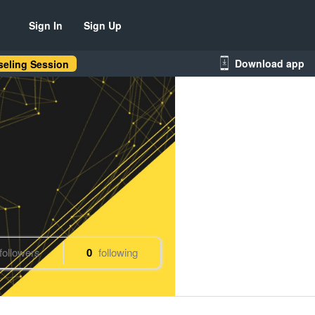
Sign In
Sign Up
Download app
eling Session
followers
0
following