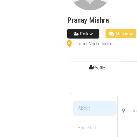
Pranay
Mishra
Follow
Message
Tamil Nadu
,
India
Profile
About
Ta
Bachelor's