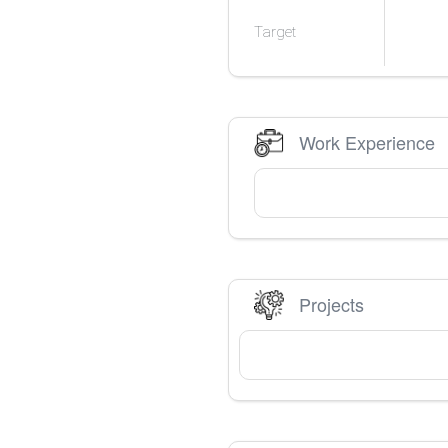
Target
Work Experience
Projects