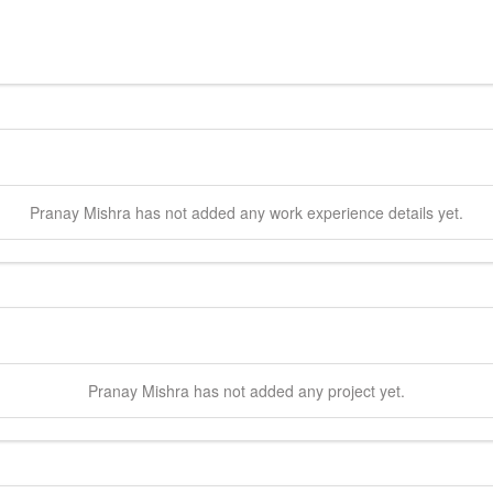
Pranay
Mishra
has not added any work experience details yet.
Pranay
Mishra
has not added any project yet.