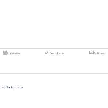
Resume
Decisions
Articles
mil Nadu
,
India