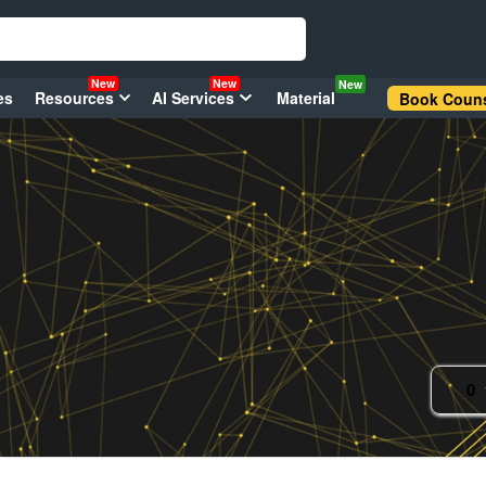
New
New
New
es
Resources
AI Services
Material
Book Couns
0