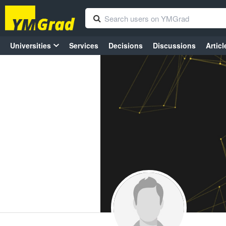
Universities
Services
Decisions
Discussions
Articl